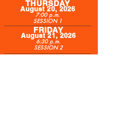
THURSDAY
Augu
st
20, 2026
7:00 p.m.
SESSION 1
FRIDAY
August 21, 2026
6:30 p.m.
SESSION 2
SATURDAY
August
22, 2026
6:00 p.m.
SESSION 3
Berm seating, lawn chairs welcome
Beer Garden with live entertainment •
Food stands
Tickets: Thursday $30.00, Tickets
Friday $30.00, Tickets Saturday $30.00
Children (7-12 years) $5, Under 6 Free
Coolers Allowed