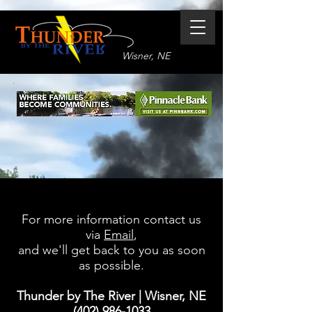
Wisner, NE
For more information contact us
via
Email
,
and we'll get back to you as soon
as possible.
Thunder by The River
| Wisner, NE
(402) 986-1033