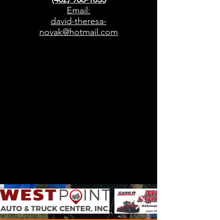
Email:
david-theresa-
novak@hotmail.com