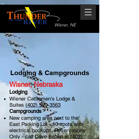
Wisner, NE
Lodging & Campgrounds
Wisner, Nebraska
Lodging
Wisner Cattlemen's Lodge &
Suites
(402) 529-3563
Campgrounds
New camping area next to the
East Parking Lot - 10 spots with
electrical hookups. Reservations
Only - call Dave Brown at
(402)