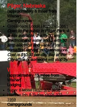
Pilger, Nebraska
(approximately 6 miles from
Wisner)
Campgrounds
Crossroads Lodge
(402) 748-3661
Open to the public in Pilger Park. 4
areas available, 2 with 30 amp
electrical and water and 2 with 50
amp electrical and water. First
come/first served, no reservations.
Cost is $10.00 per day, pay at the
City office or someone will stop by.
West Point, Nebraska
(approximately 15 miles from
Wisner)
Lodging
Super 8 Motel
(402) 372-3998
Horizon Inn & Suites
(402) 372-
1959
Campgrounds