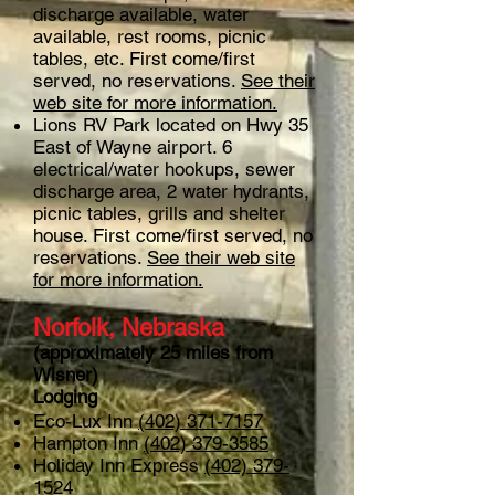
discharge available, water
available, rest rooms, picnic
tables, etc. First come/first
served, no reservations.
See their
web site for more information.
Lions RV Park located on Hwy 35
East of Wayne airport. 6
electrical/water hookups, sewer
discharge area, 2 water hydrants,
picnic tables, grills and shelter
house. First come/first served, no
reservations.
See their web site
for more information.
Norfolk, Nebraska
(approximately 25 miles from
Wisner)
Lodging
Eco-Lux Inn
(402) 371-7157
Hampton Inn
(402) 379-3585
Holiday Inn Express
(402) 379-
1524