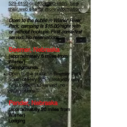
529-6192
or
(402) 380-8685
.
See
their web site for more information.
Open to the public in Wisner River
Park, camping is $15.00/night with
or without hookups. First come/first
served. No reservations.
Beemer, Nebraska
(approximately 6 miles from
Wisner)
Campgrounds
Open to the public in Beemer Park
South of Hwy 275. Electricity only.
First come/first served, no
reservations.
Pender, Nebraska
(approximately 20 miles from
Wisner)
Lodging