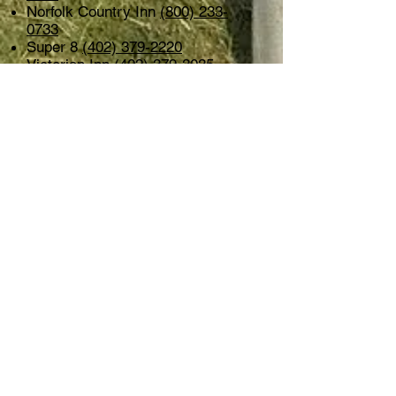
Norfolk Country Inn
(800) 233-
0733
Super 8
(402) 379-2220
Victorian Inn
(402) 379-3035
Norfolk Lodge & Suites
(888) 355-
0553
Campgrounds
TaHaZouka Park located just East
of Hwy 81 South. 22 power
pedestals, water is available but
there are no water or sewer
hookups. First come/first served,
no reservations.
See their web site
for more information.
THURSDAY
Augu
st
20, 2026
7:00 p.m.