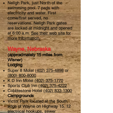
Neligh Park, just North of the
swimming pool. 7 pads with
electricity and water. First
come/first served, no
reservations. Neligh Park gates
are locked at midnight and opened
at 6:00 a.m.
See their web site for
more information.
Wayne, Nebraska
(approximately 15 miles from
Wisner)
Lodging
Super 8 Motel
(402) 375-4898
or
(800) 800-8000
K D Inn Motel
(402) 375-1770
Sports Club Inn
(402) 375-4222
Cobblestone Hotel
(402) 833-1300
Campgrounds
Victor Park located at the South
edge of Wayne on Highway 15. 12
electrical hookups, sewer