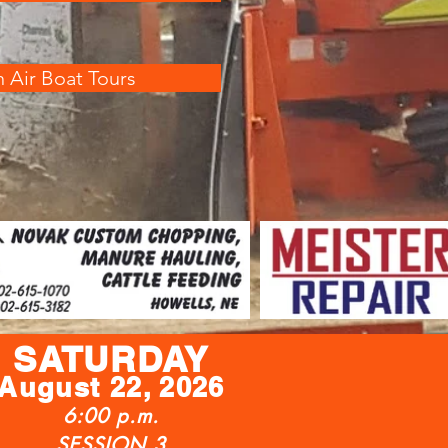
 Air Boat Tours
SATURDAY
August
22, 2026
6:00 p.m.
SESSION 3