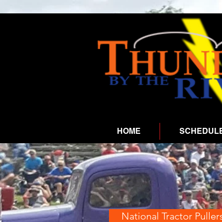
HOME
SCHEDUL
National Tractor Puller