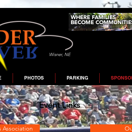
Wisner, NE
E
PHOTOS
PARKING
SPONSOR
Event Links
s Association
Ou