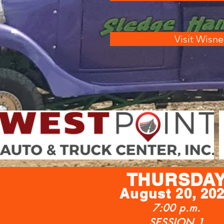
Visit Wisne
THURSDA
Augu
st
20, 20
7:00 p.m.
SESSION 1