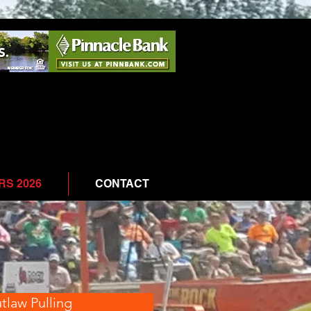
S 2026
CONTACT
tlaw Pulling