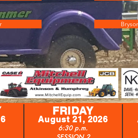
r
Bryson
Y
FRIDAY
26
August 21, 2026
6:30 p.m.
SESSION 2